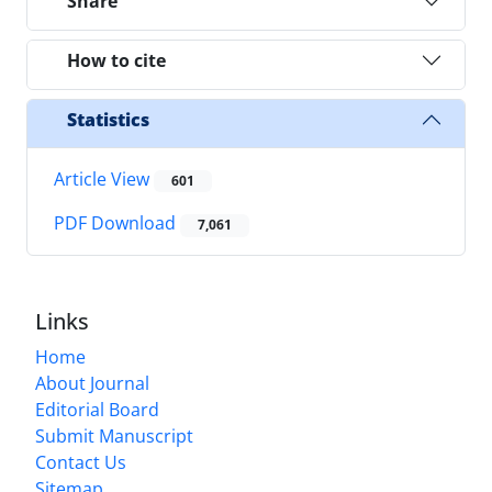
Share
How to cite
Statistics
Article View
601
PDF Download
7,061
Links
Home
About Journal
Editorial Board
Submit Manuscript
Contact Us
Sitemap