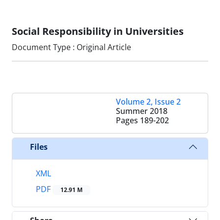
Social Responsibility in Universities
Document Type : Original Article
Volume 2, Issue 2
Summer 2018
Pages
189-202
Files
XML
PDF
12.91 M