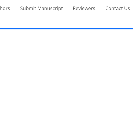
thors
Submit Manuscript
Reviewers
Contact Us