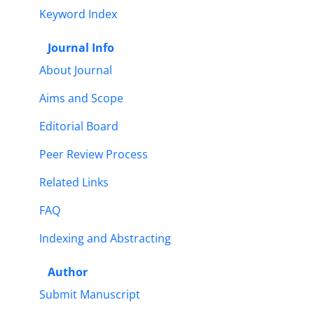
Keyword Index
Journal Info
About Journal
Aims and Scope
Editorial Board
Peer Review Process
Related Links
FAQ
Indexing and Abstracting
Author
Submit Manuscript