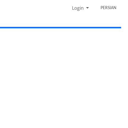
Login
PERSIAN