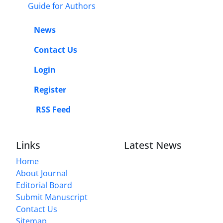
Guide for Authors
News
Contact Us
Login
Register
RSS Feed
Links
Latest News
Home
About Journal
Editorial Board
Submit Manuscript
Contact Us
Sitemap