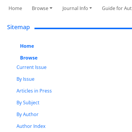
Home
Browse
Journal Info
Guide for Au
Sitemap
Home
Browse
Current Issue
By Issue
Articles in Press
By Subject
By Author
Author Index