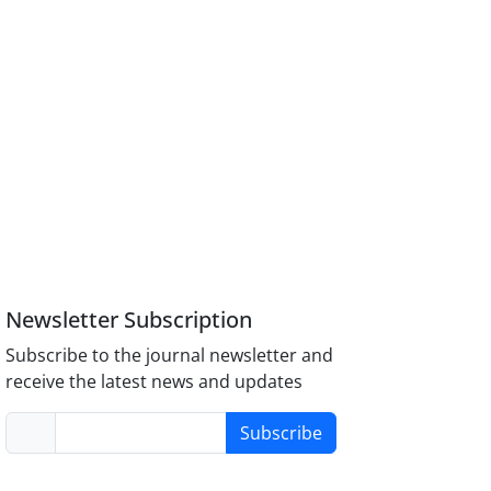
Newsletter Subscription
Subscribe to the journal newsletter and
receive the latest news and updates
Subscribe